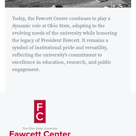
Today, the Fawcett Center continues to play a
dynamic role at Ohio State, adapting to the
evolving needs of the university while honoring
the legacy of President Fawcett. It remains a
symbol of institutional pride and versatility,
reflecting the university’s commitment to
excellence in education, research, and public
engagement.