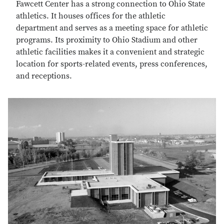
Fawcett Center has a strong connection to Ohio State
athletics. It houses offices for the athletic
department and serves as a meeting space for athletic
programs. Its proximity to Ohio Stadium and other
athletic facilities makes it a convenient and strategic
location for sports-related events, press conferences,
and receptions.