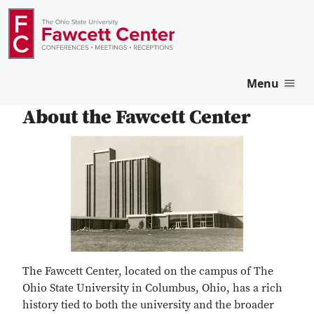
Menu
About the Fawcett Center
The Fawcett Center, located on the campus of The
Ohio State University in Columbus, Ohio, has a rich
history tied to both the university and the broader