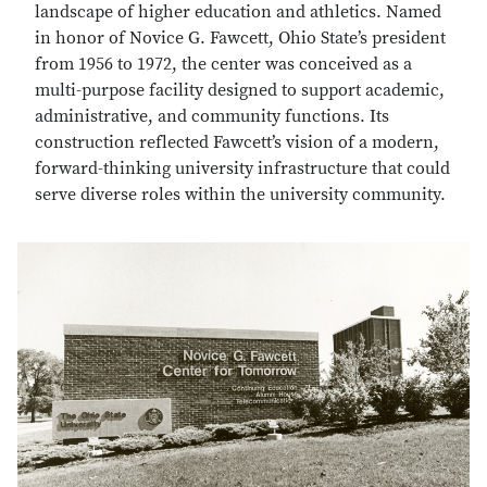
landscape of higher education and athletics. Named
in honor of Novice G. Fawcett, Ohio State’s president
from 1956 to 1972, the center was conceived as a
multi-purpose facility designed to support academic,
administrative, and community functions. Its
construction reflected Fawcett’s vision of a modern,
forward-thinking university infrastructure that could
serve diverse roles within the university community.