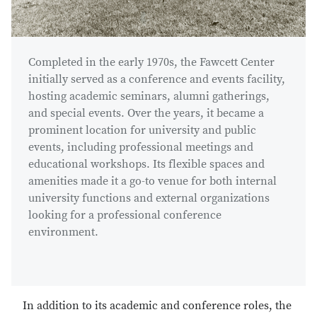
Completed in the early 1970s, the Fawcett Center
initially served as a conference and events facility,
hosting academic seminars, alumni gatherings,
and special events. Over the years, it became a
prominent location for university and public
events, including professional meetings and
educational workshops. Its flexible spaces and
amenities made it a go-to venue for both internal
university functions and external organizations
looking for a professional conference
environment.
In addition to its academic and conference roles, the