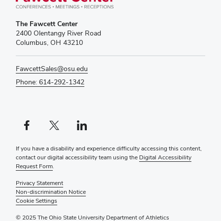
The Fawcett Center
2400 Olentangy River Road
Columbus, OH 43210
FawcettSales@osu.edu
Phone: 614-292-1342
Facebook profile — external
X profile — external
LinkedIn profile — external
If you have a disability and experience difficulty accessing this content,
contact our digital accessibility team using the
Digital Accessibility
Request Form
.
Privacy Statement
Non-discrimination Notice
Cookie Settings
© 2025 The Ohio State University Department of Athletics