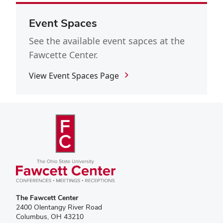
Event Spaces
See the available event sapces at the
Fawcette Center.
View Event Spaces Page
The Fawcett Center
2400 Olentangy River Road
Columbus, OH 43210