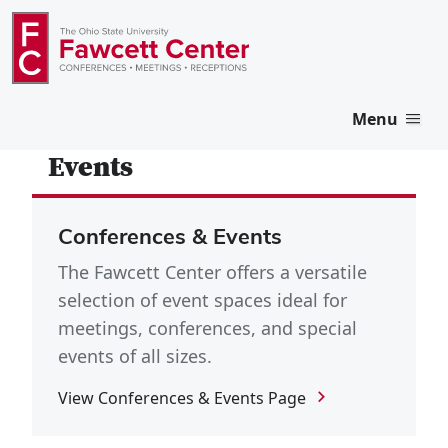
Menu
Events
Conferences & Events
The Fawcett Center offers a versatile
selection of event spaces ideal for
meetings, conferences, and special
events of all sizes.
View Conferences & Events Page